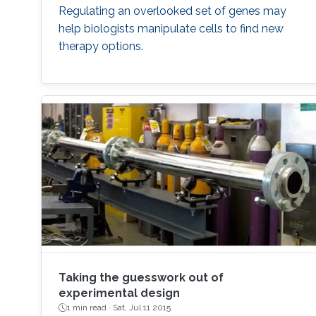
Regulating an overlooked set of genes may
help biologists manipulate cells to find new
therapy options.
Taking the guesswork out of
experimental design
1 min read ·
Sat, Jul 11 2015