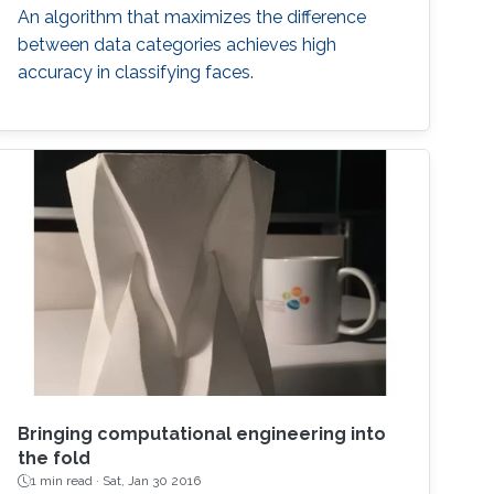
An algorithm that maximizes the difference
between data categories achieves high
accuracy in classifying faces.
Bringing computational engineering into
the fold
1 min read ·
Sat, Jan 30 2016