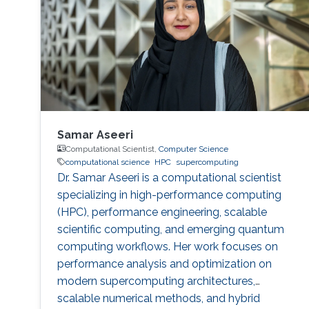
Samar Aseeri
Computational Scientist,
Computer Science
computational science
HPC
supercomputing
Dr. Samar Aseeri is a computational scientist
specializing in high-performance computing
(HPC), performance engineering, scalable
scientific computing, and emerging quantum
computing workflows. Her work focuses on
performance analysis and optimization on
modern supercomputing architectures,
scalable numerical methods, and hybrid