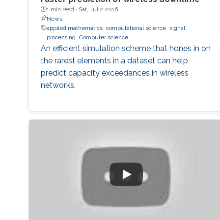
1 min read ·
Sat, Jul 2 2016
News
applied mathematics
computational science
signal
processing
Computer science
An efficient simulation scheme that hones in on
the rarest elements in a dataset can help
predict capacity exceedances in wireless
networks.