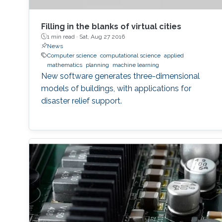
Filling in the blanks of virtual cities
1 min read ·
Sat, Aug 27 2016
News
Computer science
computational science
applied
mathematics
planning
machine learning
New software generates three-dimensional
models of buildings, with applications for
disaster relief support.