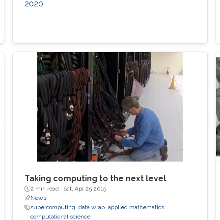
2020.
Taking computing to the next level
2 min read ·
Sat, Apr 25 2015
News
supercomputing
data wrap
applied mathematics
computational science