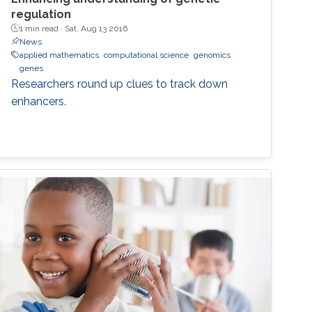
regulation
1 min read ·
Sat, Aug 13 2016
News
applied mathematics
computational science
genomics
genes
Researchers round up clues to track down
enhancers.