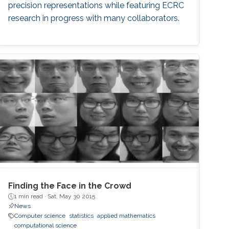
precision representations while featuring ECRC
research in progress with many collaborators.
Finding the Face in the Crowd
1 min read ·
Sat, May 30 2015
News
Computer science
statistics
applied mathematics
computational science