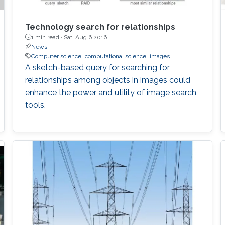
Technology search for relationships
1 min read ·
Sat, Aug 6 2016
News
Computer science
computational science
images
A sketch-based query for searching for
relationships among objects in images could
enhance the power and utility of image search
tools.