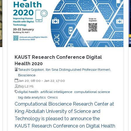
KAUST Research Conference Digital
Health 2020
Takashi Gojobori, Ibn Sina Distinguished Professor (former),
Bioscience
Jan 20, 08:00
-
Jan 22, 17:00
B19 L2 H1
digital health
artificial intelligence
computational science
big data analytics
Omics
Computational Bioscience Research Center at
King Abdullah University of Science and
Technology is pleased to announce the
KAUST Research Conference on Digital Health