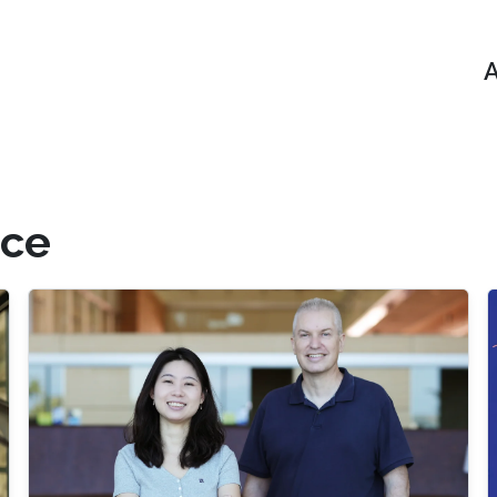
A
nce