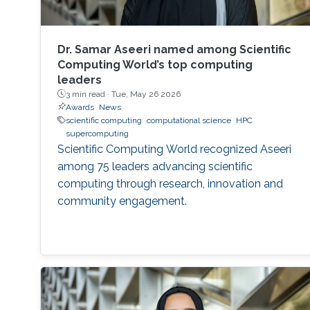
Dr. Samar Aseeri named among Scientific
Computing World’s top computing
leaders
3 min read ·
Tue, May 26 2026
Awards
News
scientific computing
computational science
HPC
supercomputing
Scientific Computing World recognized Aseeri
among 75 leaders advancing scientific
computing through research, innovation and
community engagement.