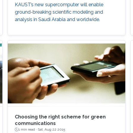
KAUST’s new supercomputer will enable
ground-breaking scientific modeling and
analysis in Saudi Arabia and worldwide.
Choosing the right scheme for green
communications
1 min read ·
Sat, Aug 22 2015