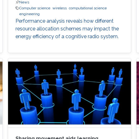
News
Computer science
wireless
computational science
engineering
Performance analysis reveals how different
resource allocation schemes may impact the
energy efficiency of a cognitive radio system.
Sharing movement aids learning