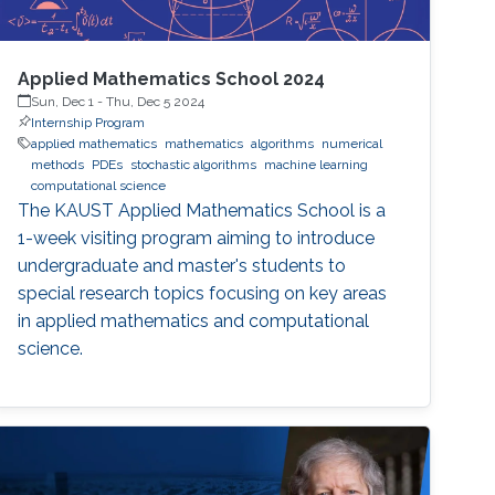
Applied Mathematics School 2024
Sun, Dec 1
-
Thu, Dec 5 2024
Internship Program
applied mathematics
mathematics
algorithms
numerical
methods
PDEs
stochastic algorithms
machine learning
computational science
The KAUST Applied Mathematics School is a
1-week visiting program aiming to introduce
undergraduate and master's students to
special research topics focusing on key areas
in applied mathematics and computational
science.