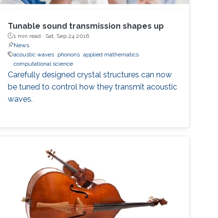
Tunable sound transmission shapes up
1 min read ·
Sat, Sep 24 2016
News
acoustic waves
phonons
applied mathematics
computational science
Carefully designed crystal structures can now
be tuned to control how they transmit acoustic
waves.