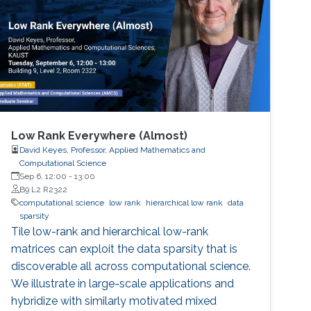
Low Rank Everywhere (Almost)
David Keyes, Professor, Applied Mathematics and
Computational Science
Sep 6, 12:00
-
13:00
B9 L2 R2322
computational science
low rank
hierarchical low rank
data
sparsity
Tile low-rank and hierarchical low-rank
matrices can exploit the data sparsity that is
discoverable all across computational science.
We illustrate in large-scale applications and
hybridize with similarly motivated mixed