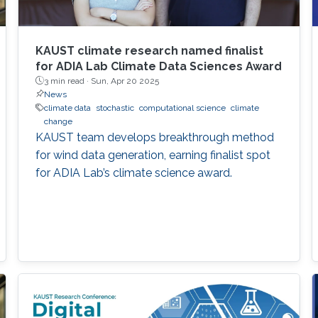
KAUST climate research named finalist
for ADIA Lab Climate Data Sciences Award
3 min read ·
Sun, Apr 20 2025
News
climate data
stochastic
computational science
climate
change
KAUST team develops breakthrough method
for wind data generation, earning finalist spot
for ADIA Lab’s climate science award.