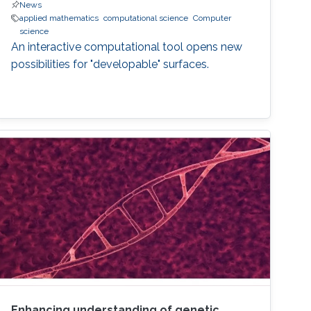
News
applied mathematics
computational science
Computer
science
An interactive computational tool opens new
possibilities for "developable" surfaces.
Enhancing understanding of genetic