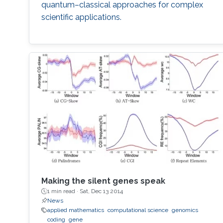
quantum–classical approaches for complex
scientific applications.
Making the silent genes speak
1 min read ·
Sat, Dec 13 2014
News
applied mathematics
computational science
genomics
coding
gene