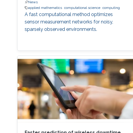
News
applied mathematics
computational science
computing
A fast computational method optimizes
sensor measurement networks for noisy,
sparsely observed environments.
Faster prediction of wireless downtime