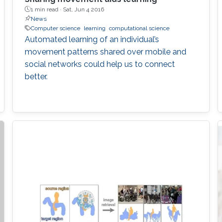
1 min read ·
Sat, Jun 4 2016
News
Computer science
learning
computational science
Automated learning of an individual’s
movement patterns shared over mobile and
social networks could help us to connect
better.