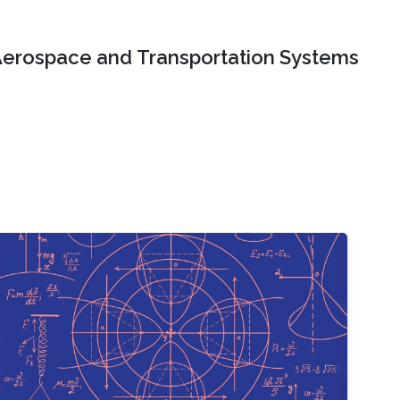
erospace and Transportation Systems