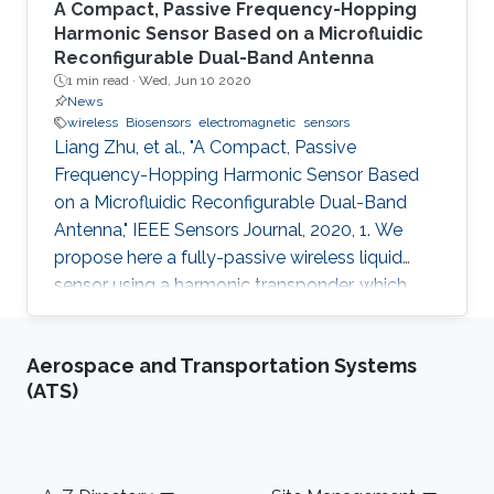
A Compact, Passive Frequency-Hopping
Harmonic Sensor Based on a Microfluidic
Reconfigurable Dual-Band Antenna
1 min read ·
Wed, Jun 10 2020
News
wireless
Biosensors
electromagnetic
sensors
Liang Zhu, et al., "A Compact, Passive
Frequency-Hopping Harmonic Sensor Based
on a Microfluidic Reconfigurable Dual-Band
Antenna," IEEE Sensors Journal, 2020, 1. We
propose here a fully-passive wireless liquid
sensor using a harmonic transponder, which
comprises a dual-band microstrip antenna
reconfigured by different types of liquids
Aerospace and Transportation Systems
injected in a fluidic cavity. Different from
(ATS)
traditional radio-frequency (RF) backscatter
sensors, the proposed harmonic-transponder
sensor (or harmonic sensor) receives
frequency-hopped RF monotones and
Footer