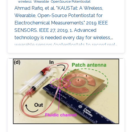
wireless
Wearable
OpenSource Potentiostat
Ahmad Rafiq, et al. "KAUSTat: A Wireless,
Wearable, Open-Source Potentiostat for
Electrochemical Measurements." 2019 IEEE
SENSORS. IEEE 27, 2019, 1. Advanced
technology is needed every day for wireless,
wearable sensors/potentiostats to record real-
time measurements and monitor the chemical
processes and physiological signals of the
human body. Most of the potentiostats present
on the market work as “black boxes” without
access to their internal structure and their
limited information of circuitry makes it
challenging to develop new measurement
methods and further integration with other