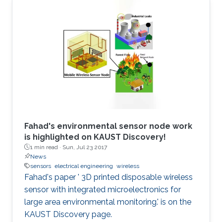
Fahad's environmental sensor node work
is highlighted on KAUST Discovery!​​​
1 min read ·
Sun, Jul 23 2017
News
sensors
electrical engineering
wireless
Fahad's paper ' 3D printed disposable wireless
sensor with integrated microelectronics for
large area environmental monitoring.' is on the
KAUST Discovery page.