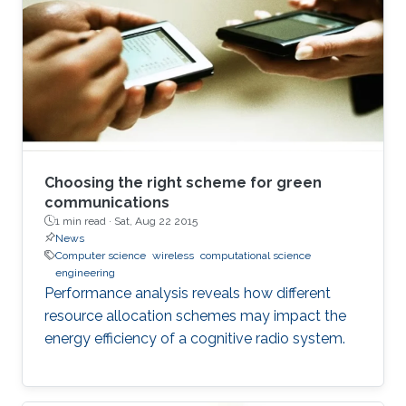
environment. The framework is designed using
a hybrid acoustic-optical underwater
communication to drive the AUV to the
maximum achievable data rate angle. The
acoustic link is used for non-line-of-sight
localization, and the optical link is for line-of-
sight transmission. I will conclude the talk by
providing recent results on estimating the
Choosing the right scheme for green
alignment angle through a novel estimation-
communications
1 min read ·
Sat, Aug 22 2015
based reference trajectory control algorithm
News
for an LED-based optical communication
Computer science
wireless
computational science
model.
engineering
Performance analysis reveals how different
resource allocation schemes may impact the
energy efficiency of a cognitive radio system.