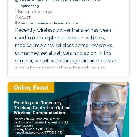
Engineering
Apr 19, 12:00
-
13:00
KAUST
Near Field
wireless
Power Transfer
Recently, wireless power transfer has been
used in mobile phones, electric vehicles,
medical implants, wireless sensor networks,
unmanned aerial vehicles, and so on. In this
seminar, we will walk through circuit theory and
simulations that illustrate the nature and
constraints of the technology. We will also
address contemporary topics related to
application of wireless power transfer in
electric vehicle applications.