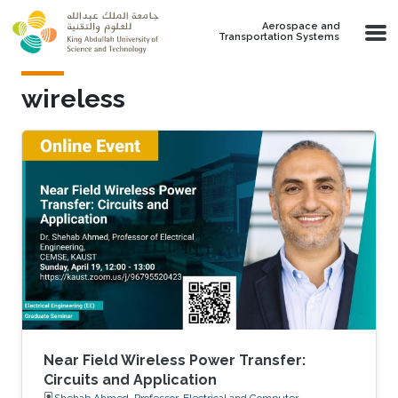
Skip to main content
Aerospace and
Transportation Systems
wireless
Near Field Wireless Power Transfer:
Circuits and Application
Shehab Ahmed, Professor, Electrical and Computer