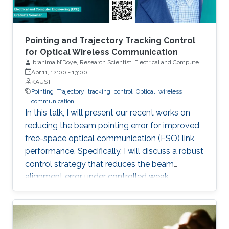
Pointing and Trajectory Tracking Control
for Optical Wireless Communication
Ibrahima N’Doye, Research Scientist, Electrical and Computer
Engineering (ECE), CEMSE, KAUST
Apr 11, 12:00
-
13:00
KAUST
Pointing
Trajectory
tracking
control
Optical
wireless
communication
In this talk, I will present our recent works on
reducing the beam pointing error for improved
free-space optical communication (FSO) link
performance. Specifically, I will discuss a robust
control strategy that reduces the beam
alignment error under controlled weak
turbulence conditions for FSO systems. Then, I
will discuss localization and tracking control of
a mobile target ship with an autonomous
underwater vehicle (AUV) in underwater