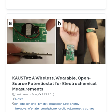
KAUSTat: A Wireless, Wearable, Open-
Source Potentiostat for Electrochemical
Measurements
1 min read ·
Sun, Oct 27 2019
News
on-site sensing
Emstat
Bluetooth Low Energy
hexacyanoferrate
smartphone
cyclic voltammetry curves