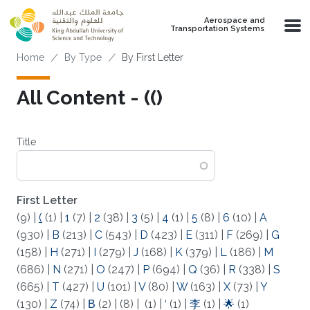
Skip to main content
Aerospace and
Transportation Systems
Breadcrumb
Home
By Type
By First Letter
All Content - (()
Title
First Letter
(9)
|
(
(1)
|
1
(7)
|
2
(38)
|
3
(5)
|
4
(1)
|
5
(8)
|
6
(10)
|
A
(930)
|
B
(213)
|
C
(543)
|
D
(423)
|
E
(311)
|
F
(269)
|
G
(158)
|
H
(271)
|
I
(279)
|
J
(168)
|
K
(379)
|
L
(186)
|
M
(686)
|
N
(271)
|
O
(247)
|
P
(694)
|
Q
(36)
|
R
(338)
|
S
(665)
|
T
(427)
|
U
(101)
|
V
(80)
|
W
(163)
|
X
(73)
|
Y
(130)
|
Z
(74)
|
Β
(2)
|
(8)
|
(1)
|
‘
(1)
|
李
(1)
|
🌟
(1)