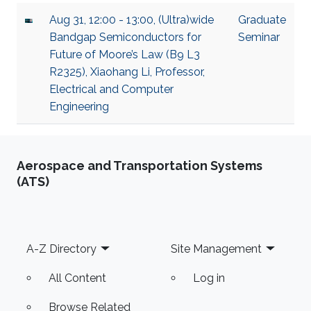
Aug 31, 12:00 - 13:00, (Ultra)wide
Graduate
Bandgap Semiconductors for
Seminar
Future of Moore’s Law (B9 L3
R2325), Xiaohang Li, Professor,
Electrical and Computer
Engineering
Aerospace and Transportation Systems
(ATS)
Footer
A-Z Directory
Site Management
All Content
Log in
Browse Related