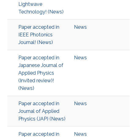
Lightwave
Technology! (News)
Paper accepted in
News
IEEE Photonics
Journal! (News)
Paper accepted in
News
Japanese Journal of
Applied Physics
(Invited review)!
(News)
Paper accepted in
News
Journal of Applied
Physics (JAP) (News)
Paper accepted in
News