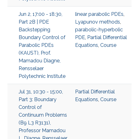
Jun 2, 17:00 - 18:30,
linear parabolic PDEs
,
Part 2B | PDE
Lyapunov methods
,
Backstepping
parabolic-hyperbolic
Boundary Control of
PDE
,
Partial Differential
Parabolic PDEs
Equations
,
Course
(KAUST), Prof.
Mamadou Diagne,
Rensselaer
Polytechnic Institute
Jul 31, 10:30 - 15:00,
Partial Differential
Part 3: Boundary
Equations
,
Course
Control of
Continuum Problems
(B9 L3 R3131),
Professor Mamadou
L. Diagne, Rensselaer