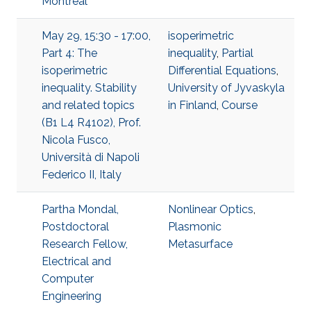
Montréal
May 29, 15:30 - 17:00,
isoperimetric
Part 4: The
inequality
,
Partial
isoperimetric
Differential Equations
,
inequality. Stability
University of Jyvaskyla
and related topics
in Finland
,
Course
(B1 L4 R4102), Prof.
Nicola Fusco,
Università di Napoli
Federico II, Italy
Partha Mondal,
Nonlinear Optics
,
Postdoctoral
Plasmonic
Research Fellow,
Metasurface
Electrical and
Computer
Engineering