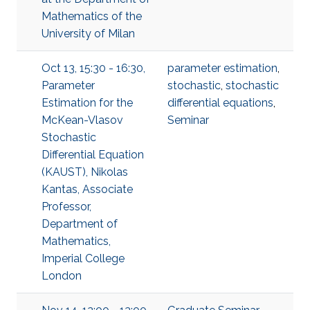
Mathematics of the
University of Milan
Oct 13, 15:30 - 16:30,
parameter estimation
,
Parameter
stochastic
,
stochastic
Estimation for the
differential equations
,
McKean-Vlasov
Seminar
Stochastic
Differential Equation
(KAUST), Nikolas
Kantas, Associate
Professor,
Department of
Mathematics,
Imperial College
London