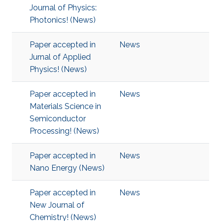
Journal of Physics:
Photonics! (News)
Paper accepted in
News
Jurnal of Applied
Physics! (News)
Paper accepted in
News
Materials Science in
Semiconductor
Processing! (News)
Paper accepted in
News
Nano Energy (News)
Paper accepted in
News
New Journal of
Chemistry! (News)