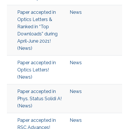
Paper accepted in
News
Optics Letters &
Ranked in “Top
Downloads” during
April-June 2021!
(News)
Paper accepted in
News
Optics Letters!
(News)
Paper accepted in
News
Phys. Status Solidi A!
(News)
Paper accepted in
News
RSC Advances!