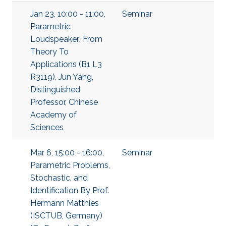
Jan 23, 10:00 - 11:00,
Seminar
Parametric
Loudspeaker: From
Theory To
Applications (B1 L3
R3119), Jun Yang,
Distinguished
Professor, Chinese
Academy of
Sciences
Mar 6, 15:00 - 16:00,
Seminar
Parametric Problems,
Stochastic, and
Identification By Prof.
Hermann Matthies
(ISCTUB, Germany)