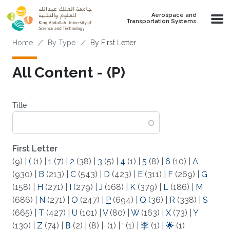
Skip to main content
Aerospace and
Transportation Systems
Breadcrumb
Home
By Type
By First Letter
All Content - (P)
Title
First Letter
(9)
|
(
(1)
|
1
(7)
|
2
(38)
|
3
(5)
|
4
(1)
|
5
(8)
|
6
(10)
|
A
(930)
|
B
(213)
|
C
(543)
|
D
(423)
|
E
(311)
|
F
(269)
|
G
(158)
|
H
(271)
|
I
(279)
|
J
(168)
|
K
(379)
|
L
(186)
|
M
(686)
|
N
(271)
|
O
(247)
|
P
(694)
|
Q
(36)
|
R
(338)
|
S
(665)
|
T
(427)
|
U
(101)
|
V
(80)
|
W
(163)
|
X
(73)
|
Y
(130)
|
Z
(74)
|
Β
(2)
|
(8)
|
(1)
|
‘
(1)
|
李
(1)
|
🌟
(1)