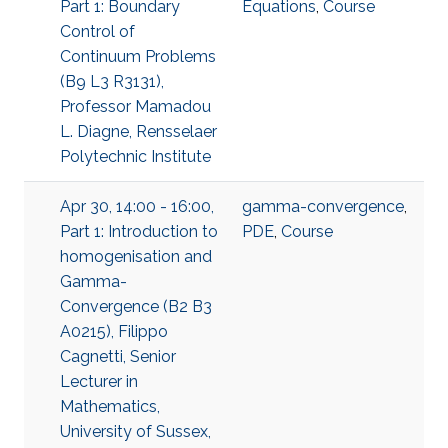
Part 1: Boundary
Equations
,
Course
Control of
Continuum Problems
(B9 L3 R3131),
Professor Mamadou
L. Diagne, Rensselaer
Polytechnic Institute
Apr 30, 14:00 - 16:00,
gamma-convergence
,
Part 1: Introduction to
PDE
,
Course
homogenisation and
Gamma-
Convergence (B2 B3
A0215), Filippo
Cagnetti, Senior
Lecturer in
Mathematics,
University of Sussex,