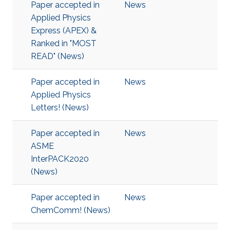
Paper accepted in
News
Applied Physics
Express (APEX) &
Ranked in "MOST
READ" (News)
Paper accepted in
News
Applied Physics
Letters! (News)
Paper accepted in
News
ASME
InterPACK2020
(News)
Paper accepted in
News
ChemComm! (News)