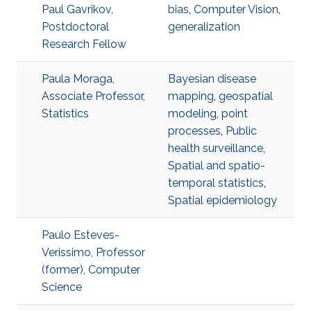
Paul Gavrikov,
bias
,
Computer Vision
,
Postdoctoral
generalization
Research Fellow
Paula Moraga,
Bayesian disease
Associate Professor,
mapping
,
geospatial
Statistics
modeling
,
point
processes
,
Public
health surveillance
,
Spatial and spatio-
temporal statistics
,
Spatial epidemiology
Paulo Esteves-
Verissimo, Professor
(former), Computer
Science