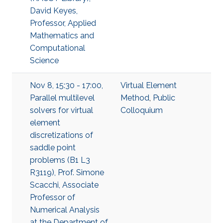
David Keyes,
Professor, Applied
Mathematics and
Computational
Science
Nov 8, 15:30 - 17:00,
Virtual Element
Parallel multilevel
Method
,
Public
solvers for virtual
Colloquium
element
discretizations of
saddle point
problems (B1 L3
R3119), Prof. Simone
Scacchi, Associate
Professor of
Numerical Analysis
at the Department of