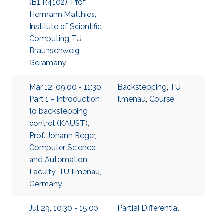
(B1 R4102), Prof.
Hermann Matthies,
Institute of Scientific
Computing TU
Braunschweig,
Geramany
Mar 12, 09:00 - 11:30,
Backstepping
,
TU
Part 1 - Introduction
Ilmenau
,
Course
to backstepping
control (KAUST),
Prof. Johann Reger,
Computer Science
and Automation
Faculty, TU Ilmenau,
Germany.
Jul 29, 10:30 - 15:00,
Partial Differential