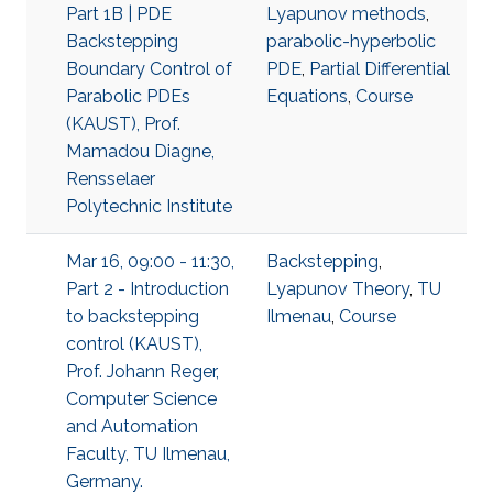
Part 1B | PDE
Lyapunov methods
,
Backstepping
parabolic-hyperbolic
Boundary Control of
PDE
,
Partial Differential
Parabolic PDEs
Equations
,
Course
(KAUST), Prof.
Mamadou Diagne,
Rensselaer
Polytechnic Institute
Mar 16, 09:00 - 11:30,
Backstepping
,
Part 2 - Introduction
Lyapunov Theory
,
TU
to backstepping
Ilmenau
,
Course
control (KAUST),
Prof. Johann Reger,
Computer Science
and Automation
Faculty, TU Ilmenau,
Germany.