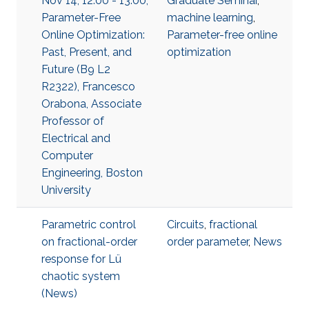
Nov 14, 12:00 - 13:00,
Graduate Seminar
,
Parameter-Free
machine learning
,
Online Optimization:
Parameter-free online
Past, Present, and
optimization
Future (B9 L2
R2322), Francesco
Orabona, Associate
Professor of
Electrical and
Computer
Engineering, Boston
University
Parametric control
Circuits
,
fractional
on fractional-order
order parameter
,
News
response for Lü
chaotic system
(News)