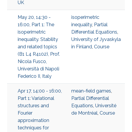
UK
May 20, 14:30 -
isoperimetric
16:00, Part 1: The
inequality
,
Partial
isoperimetric
Differential Equations
,
inequality. Stability
University of Jyvaskyla
and related topics
in Finland
,
Course
(B1 L4 R4102), Prof.
Nicola Fusco,
Università di Napoli
Federico II, Italy
Apr 17, 14:00 - 16:00,
mean-field games
,
Part 1: Variational
Partial Differential
structures and
Equations
,
Université
Fourier
de Montréal
,
Course
approximation
techniques for