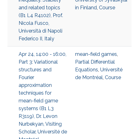
and related topics
in Finland
,
Course
(B1 L4 R4102), Prof.
Nicola Fusco,
Università di Napoli
Federico II, Italy
Apr 24, 14:00 - 16:00,
mean-field games
,
Part 3: Variational
Partial Differential
structures and
Equations
,
Université
Fourier
de Montréal
,
Course
approximation
techniques for
mean-field game
systems (B1 L3
R3119), Dr. Levon
Nurbekyan, Visiting
Scholar, Université de