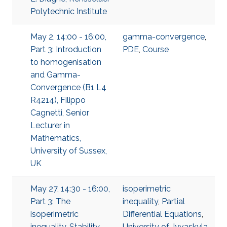
Polytechnic Institute
May 2, 14:00 - 16:00,
gamma-convergence
,
Part 3: Introduction
PDE
,
Course
to homogenisation
and Gamma-
Convergence (B1 L4
R4214), Filippo
Cagnetti, Senior
Lecturer in
Mathematics,
University of Sussex,
UK
May 27, 14:30 - 16:00,
isoperimetric
Part 3: The
inequality
,
Partial
isoperimetric
Differential Equations
,
inequality. Stability
University of Jyvaskyla