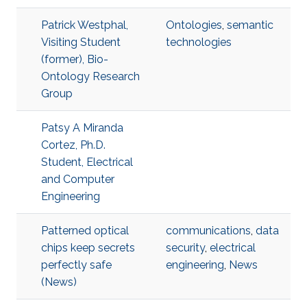
Patrick Westphal,
Ontologies
,
semantic
Visiting Student
technologies
(former), Bio-
Ontology Research
Group
Patsy A Miranda
Cortez, Ph.D.
Student, Electrical
and Computer
Engineering
Patterned optical
communications
,
data
chips keep secrets
security
,
electrical
perfectly safe
engineering
,
News
(News)