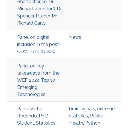
Bhattacharjee, Dr.
Michael Zarnstorff, Dr.
Spencer Pitcher, Mr.
Richard Carty
Panel on digital
News
inclusion in the post-
COVID era (News)
Panel on key
takeaways from the
WEF 2024 Top 10
Emerging
Technologies
Paolo Victor
brain signals
,
extreme
Redondo, Ph.D.
statistics
,
Public
Student, Statistics
Health
,
Python