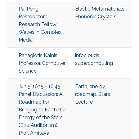
Pai Peng,
Elastic Metamaterials
,
Postdoctoral
Phononic Crystals
Research Fellow,
Waves in Complex
Media
Panagiotis Kalnis,
infoclouds
,
Professor, Computer
supercomputing
Science
Jun 5, 16:15 - 16:45,
Earth
,
energy
,
Panel Discussion: A
roadmap
,
Stars
,
Roadmap for
Lecture
Bringing to Earth the
Energy of the Stars
(B20 Auditorium),
Prof. Amitava