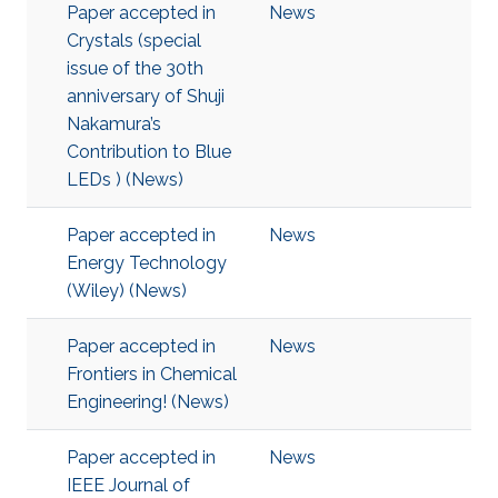
Paper accepted in
News
Crystals (special
issue of the 30th
anniversary of Shuji
Nakamura’s
Contribution to Blue
LEDs ) (News)
Paper accepted in
News
Energy Technology
(Wiley) (News)
Paper accepted in
News
Frontiers in Chemical
Engineering! (News)
Paper accepted in
News
IEEE Journal of