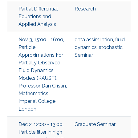
Partial Differential
Research
Equations and
Applied Analysis
Nov 3, 15:00 - 16:00,
data assimilation
,
fluid
Particle
dynamics
,
stochastic
,
Approximations For
Seminar
Partially Observed
Fluid Dynamics
Models (KAUST),
Professor Dan Crisan,
Mathematics,
Imperial College
London
Dec 2, 12:00 - 13:00,
Graduate Seminar
Particle filter in high