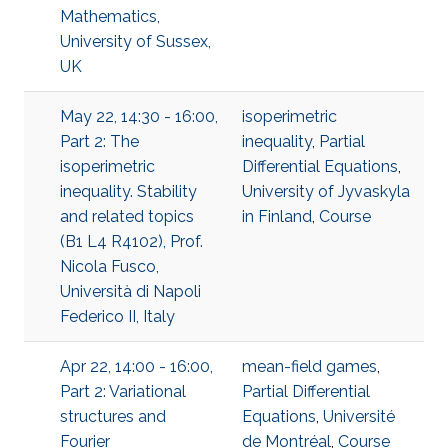
Mathematics,
University of Sussex,
UK
May 22, 14:30 - 16:00,
isoperimetric
Part 2: The
inequality
,
Partial
isoperimetric
Differential Equations
,
inequality. Stability
University of Jyvaskyla
and related topics
in Finland
,
Course
(B1 L4 R4102), Prof.
Nicola Fusco,
Università di Napoli
Federico II, Italy
Apr 22, 14:00 - 16:00,
mean-field games
,
Part 2: Variational
Partial Differential
structures and
Equations
,
Université
Fourier
de Montréal
,
Course