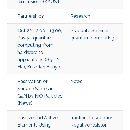
dimensions (KAUST)
Partnerships
Research
Oct 22, 12:00 - 13:00,
Graduate Seminar
,
Pasqal quantum
quantum computing
computing: from
hardware to
applications (B9 L2
H2), Krisztian Benyo
Passivation of
News
Surface States in
GaN by NiO Particles
(News)
Passive and Active
fractional oscillation.
,
Elements Using
Negative resistor
,