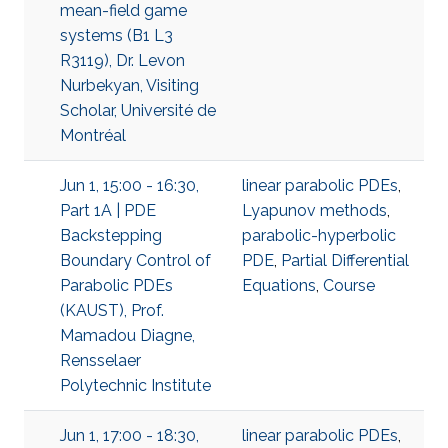
mean-field game
systems (B1 L3
R3119), Dr. Levon
Nurbekyan, Visiting
Scholar, Université de
Montréal
Jun 1, 15:00 - 16:30,
linear parabolic PDEs
,
Part 1A | PDE
Lyapunov methods
,
Backstepping
parabolic-hyperbolic
Boundary Control of
PDE
,
Partial Differential
Parabolic PDEs
Equations
,
Course
(KAUST), Prof.
Mamadou Diagne,
Rensselaer
Polytechnic Institute
Jun 1, 17:00 - 18:30,
linear parabolic PDEs
,