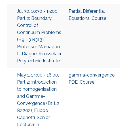
Jul 30, 10:30 - 15:00,
Partial Differential
Part 2: Boundary
Equations
,
Course
Control of
Continuum Problems
(B9 L3 R3131),
Professor Mamadou
L. Diagne, Rensselaer
Polytechnic Institute
May 1, 14:00 - 16:00,
gamma-convergence
,
Part 2: Introduction
PDE
,
Course
to homogenisation
and Gamma-
Convergence (B1 L2
R2202), Filippo
Cagnetti, Senior
Lecturer in