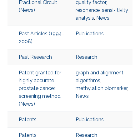
Fractional Circuit
quality factor
,
(News)
resonance
,
sensi- tivity
analysis
,
News
Past Articles (1994-
Publications
2008)
Past Research
Research
Patent granted for
graph and alignment
highly accurate
algorithms
,
prostate cancer
methylation biomarker
,
screening method
News
(News)
Patents
Publications
Patents
Research