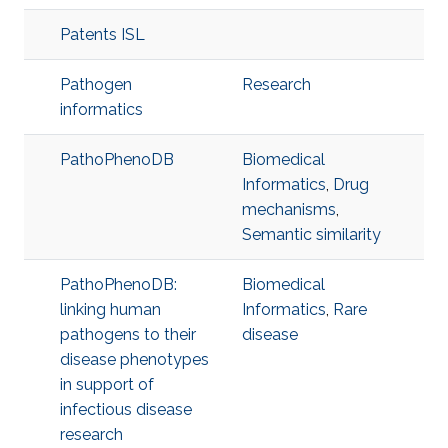
Patents ISL
Pathogen
Research
informatics
PathoPhenoDB
Biomedical
Informatics
,
Drug
mechanisms
,
Semantic similarity
PathoPhenoDB:
Biomedical
linking human
Informatics
,
Rare
pathogens to their
disease
disease phenotypes
in support of
infectious disease
research