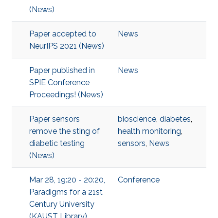
(News)
Paper accepted to
News
NeurIPS 2021 (News)
Paper published in
News
SPIE Conference
Proceedings! (News)
Paper sensors
bioscience
,
diabetes
,
remove the sting of
health monitoring
,
diabetic testing
sensors
,
News
(News)
Mar 28, 19:20 - 20:20,
Conference
Paradigms for a 21st
Century University
(KAUST Library),