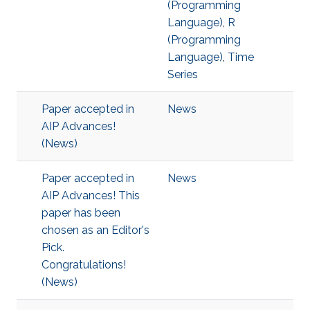
(Programming
Language)
,
R
(Programming
Language)
,
Time
Series
Paper accepted in
News
AIP Advances!
(News)
Paper accepted in
News
AIP Advances! This
paper has been
chosen as an Editor's
Pick.
Congratulations!
(News)