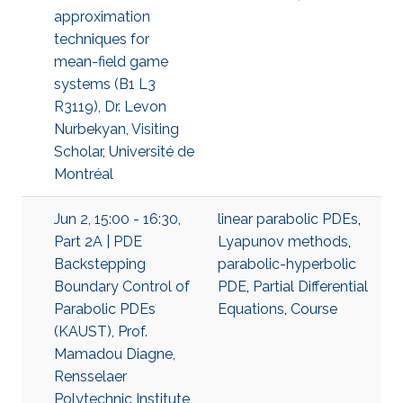
approximation
techniques for
mean-field game
systems (B1 L3
R3119), Dr. Levon
Nurbekyan, Visiting
Scholar, Université de
Montréal
Jun 2, 15:00 - 16:30,
linear parabolic PDEs
,
Part 2A | PDE
Lyapunov methods
,
Backstepping
parabolic-hyperbolic
Boundary Control of
PDE
,
Partial Differential
Parabolic PDEs
Equations
,
Course
(KAUST), Prof.
Mamadou Diagne,
Rensselaer
Polytechnic Institute