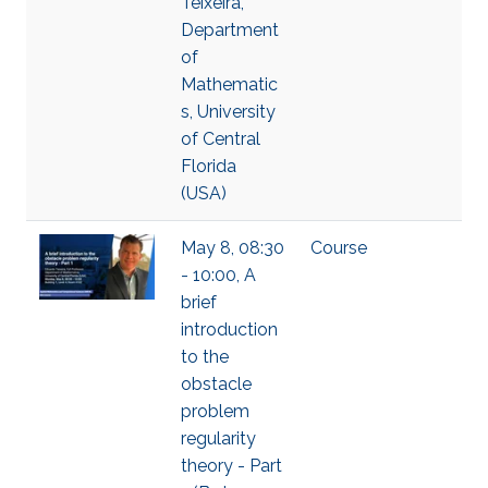
Teixeira,
Department
of
Mathematic
s, University
of Central
Florida
(USA)
May 8, 08:30
Course
- 10:00, A
brief
introduction
to the
obstacle
problem
regularity
theory - Part