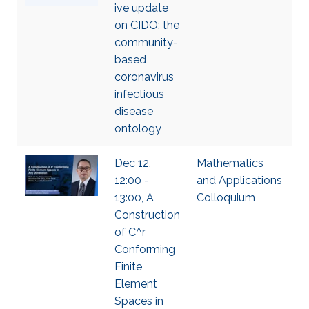
ive update
on CIDO: the
community-
based
coronavirus
infectious
disease
ontology
Dec 12,
Mathematics
12:00 -
and Applications
13:00, A
Colloquium
Construction
of C^r
Conforming
Finite
Element
Spaces in