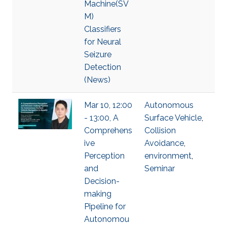
Machine(SV
M)
Classifiers
for Neural
Seizure
Detection
(News)
Mar 10, 12:00
Autonomous
- 13:00, A
Surface Vehicle
,
Comprehens
Collision
ive
Avoidance
,
Perception
environment
,
and
Seminar
Decision-
making
Pipeline for
Autonomou