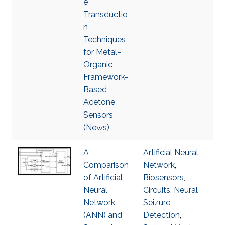
e
Transductio
n
Techniques
for Metal–
Organic
Framework-
Based
Acetone
Sensors
(News)
A
Artificial Neural
Comparison
Network
,
of Artificial
Biosensors
,
Neural
Circuits
,
Neural
Network
Seizure
(ANN) and
Detection
,