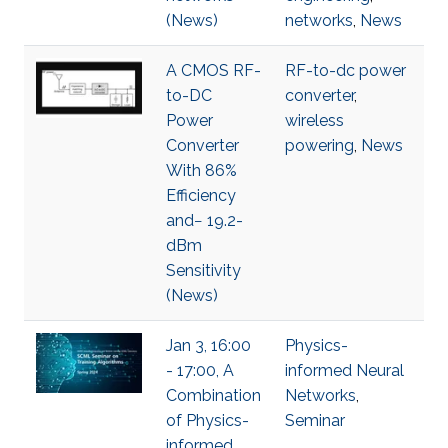
(News)
networks
,
News
A CMOS RF-
RF-to-dc power
to-DC
converter
,
Power
wireless
Converter
powering
,
News
With 86%
Efficiency
and− 19.2-
dBm
Sensitivity
(News)
Jan 3, 16:00
Physics-
- 17:00, A
informed Neural
Combination
Networks
,
of Physics-
Seminar
informed