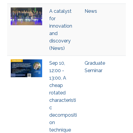
A catalyst
News
for
innovation
and
discovery
(News)
Sep 10,
Graduate
12:00 -
Seminar
13:00, A
cheap
rotated
characteristi
c
decompositi
on
technique