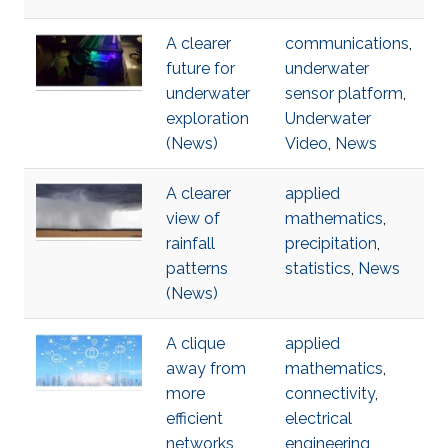
A clearer
communications
,
future for
underwater
underwater
sensor platform
,
exploration
Underwater
(News)
Video
,
News
A clearer
applied
view of
mathematics
,
rainfall
precipitation
,
patterns
statistics
,
News
(News)
A clique
applied
away from
mathematics
,
more
connectivity
,
efficient
electrical
networks
engineering
,