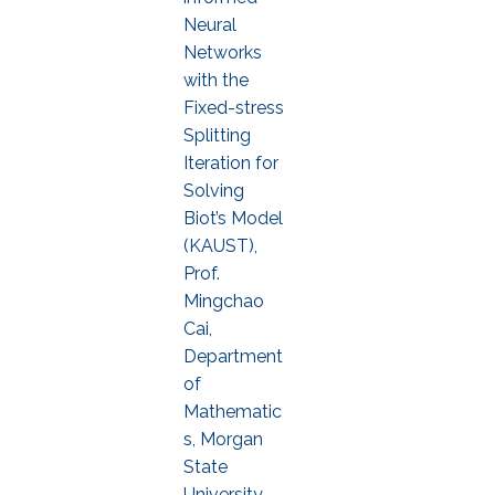
Neural
Networks
with the
Fixed-stress
Splitting
Iteration for
Solving
Biot’s Model
(KAUST),
Prof.
Mingchao
Cai,
Department
of
Mathematic
s, Morgan
State
University