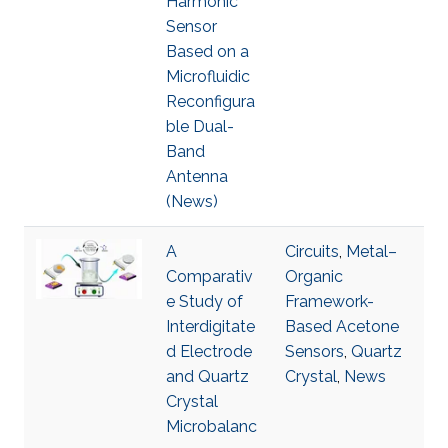
Harmonic
Sensor
Based on a
Microfluidic
Reconfigura
ble Dual-
Band
Antenna
(News)
A
Circuits
,
Metal–
Comparativ
Organic
e Study of
Framework-
Interdigitate
Based Acetone
d Electrode
Sensors
,
Quartz
and Quartz
Crystal
,
News
Crystal
Microbalanc