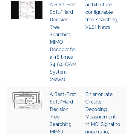
A Best-First
architecture
,
Soft/Hard
configurable
Decision
tree-searching
,
Tree
VLSI
,
News
Searching
MIMO
Decoder for
a 4$ times
$4 64-QAM
System
(News)
A Best-First
Bit error rate
,
Soft/Hard
Circuits
,
Decision
Decoding
,
Tree
Measurement
,
Searching
MIMO
,
Signal to
MIMO
noise ratio
,