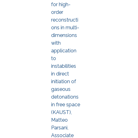
for high-
order
reconstructi
ons in multi-
dimensions
with
application
to
instabilities
in direct
initiation of
gaseous
detonations
in free space
(KAUST),
Matteo
Parsani,
Associate