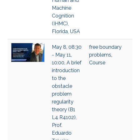
Human and
Machine
Cognition
(IHMC),
Florida, USA
May 8, 08:30
free boundary
- May 11,
problems
,
10:00, A brief
Course
introduction
to the
obstacle
problem
regularity
theory (B1
L4 R4102),
Prof.
Eduardo