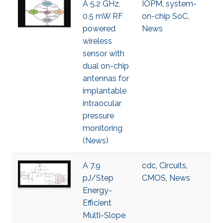
A 5.2 GHz,
IOPM
,
system-
0.5 mW RF
on-chip SoC
,
powered
News
wireless
sensor with
dual on-chip
antennas for
implantable
intraocular
pressure
monitoring
(News)
A 7.9
cdc
,
Circuits
,
pJ/Step
CMOS
,
News
Energy-
Efficient
Multi-Slope