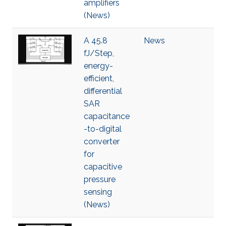
amplifiers
(News)
A 45.8
News
fJ/Step,
energy-
efficient,
differential
SAR
capacitance
-to-digital
converter
for
capacitive
pressure
sensing
(News)