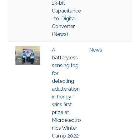
13-bit
Capacitance
-to-Digital
Converter
(News)
A
News
batteryless
sensing tag
for
detecting
adulteration
in honey -
wins first
prize at
Microelectro
nics Winter
Camp 2022