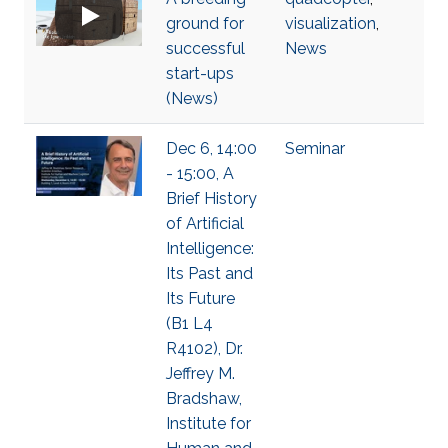
ground for
visualization
,
successful
News
start-ups
(News)
Dec 6, 14:00
Seminar
- 15:00, A
Brief History
of Artificial
Intelligence:
Its Past and
Its Future
(B1 L4
R4102), Dr.
Jeffrey M.
Bradshaw,
Institute for