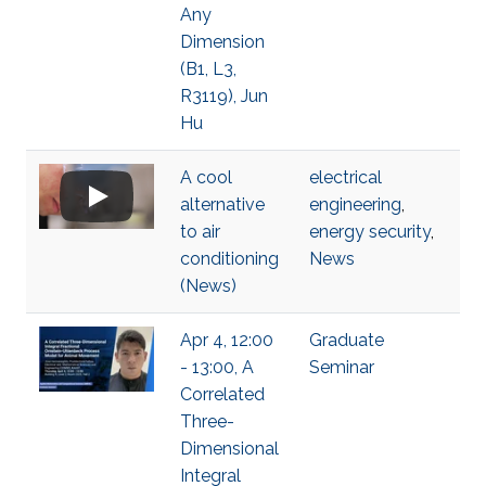
Any
Dimension
(B1, L3,
R3119), Jun
Hu
A cool
electrical
alternative
engineering
,
to air
energy security
,
conditioning
News
(News)
Apr 4, 12:00
Graduate
- 13:00, A
Seminar
Correlated
Three-
Dimensional
Integral