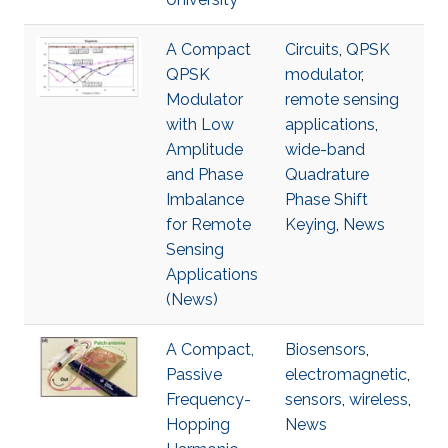
A Compact
Circuits
,
QPSK
QPSK
modulator
,
Modulator
remote sensing
with Low
applications
,
Amplitude
wide-band
and Phase
Quadrature
Imbalance
Phase Shift
for Remote
Keying
,
News
Sensing
Applications
(News)
A Compact,
Biosensors
,
Passive
electromagnetic
,
Frequency-
sensors
,
wireless
,
Hopping
News