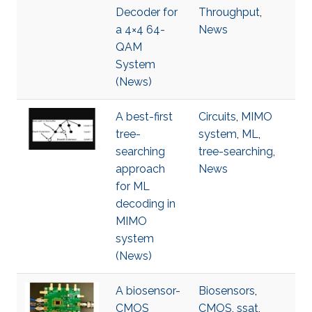
Decoder for
Throughput
,
a 4×4 64-
News
QAM
System
(News)
A best-first
Circuits
,
MIMO
tree-
system
,
ML
,
searching
tree-searching
,
approach
News
for ML
decoding in
MIMO
system
(News)
A biosensor-
Biosensors
,
CMOS
CMOS
,
ssat
,