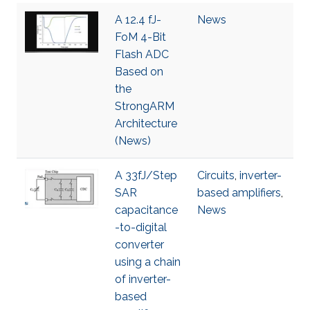
A 12.4 fJ-
News
FoM 4-Bit
Flash ADC
Based on
the
StrongARM
Architecture
(News)
A 33fJ/Step
Circuits
,
inverter-
SAR
based amplifiers
,
capacitance
News
-to-digital
converter
using a chain
of inverter-
based