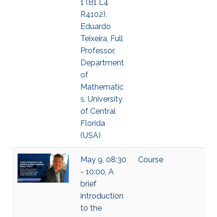
1 (B1 L4
R4102),
Eduardo
Teixeira, Full
Professor,
Department
of
Mathematic
s, University
of Central
Florida
(USA)
May 9, 08:30
Course
- 10:00, A
brief
introduction
to the