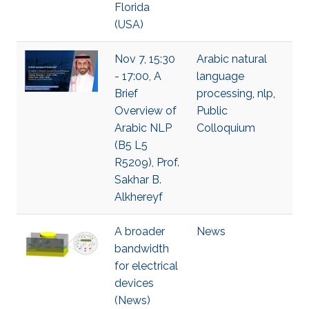
Florida
(USA)
Nov 7, 15:30
Arabic natural
- 17:00, A
language
Brief
processing
,
nlp
,
Overview of
Public
Arabic NLP
Colloquium
(B5 L5
R5209), Prof.
Sakhar B.
Alkhereyf
A broader
News
bandwidth
for electrical
devices
(News)