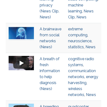
privacy
machine
(News Clip,
learning
,
News
News)
Clip
,
News
A brainwave
extreme
from social
computing
,
networks
neuroscience
,
(News)
statistics
,
News
A breath of
cognitive radio
fresh
systems
,
information
communication
to help
networks
,
energy
diagnosis
harvesting
,
(News)
wireless
networks
,
News
A breeding
quadcopter
,