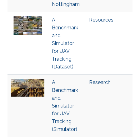
Nottingham
A
Resources
Benchmark
and
Simulator
for UAV
Tracking
(Dataset)
A
Research
Benchmark
and
Simulator
for UAV
Tracking
(Simulator)