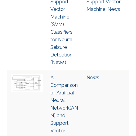
Support
Support Vector
Vector
Machine
,
News
Machine
(SVM)
Classifiers
for Neural
Seizure
Detection
(News)
A
News
Comparison
of Artificial
Neural
Network(AN
N) and
Support
Vector