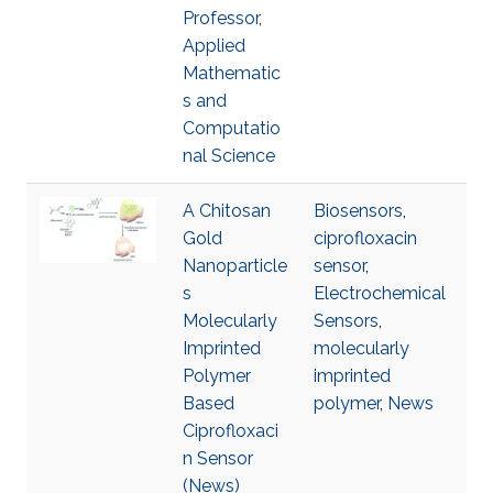
Professor,
Applied
Mathematic
s and
Computatio
nal Science
A Chitosan
Biosensors
,
Gold
ciprofloxacin
Nanoparticle
sensor
,
s
Electrochemical
Molecularly
Sensors
,
Imprinted
molecularly
Polymer
imprinted
Based
polymer
,
News
Ciprofloxaci
n Sensor
(News)