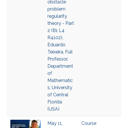
obstacle
problem
regularity
theory - Part
2 (B1 L4
R4102),
Eduardo
Teixeira, Full
Professor,
Department
of
Mathematic
s, University
of Central
Florida
(USA)
May 11,
Course