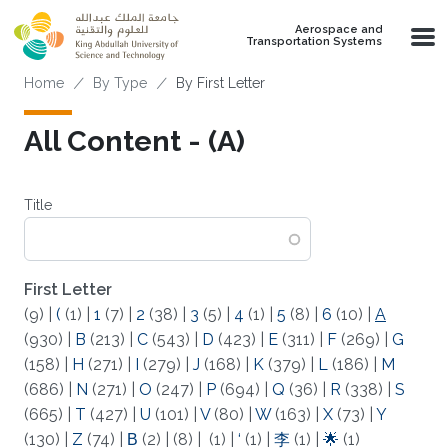
Skip to main content
Aerospace and
Transportation Systems
Breadcrumb
Home
By Type
By First Letter
All Content - (A)
Title
First Letter
(9)
|
(
(1)
|
1
(7)
|
2
(38)
|
3
(5)
|
4
(1)
|
5
(8)
|
6
(10)
|
A
(930)
|
B
(213)
|
C
(543)
|
D
(423)
|
E
(311)
|
F
(269)
|
G
(158)
|
H
(271)
|
I
(279)
|
J
(168)
|
K
(379)
|
L
(186)
|
M
(686)
|
N
(271)
|
O
(247)
|
P
(694)
|
Q
(36)
|
R
(338)
|
S
(665)
|
T
(427)
|
U
(101)
|
V
(80)
|
W
(163)
|
X
(73)
|
Y
(130)
|
Z
(74)
|
Β
(2)
|
(8)
|
(1)
|
‘
(1)
|
李
(1)
|
🌟
(1)