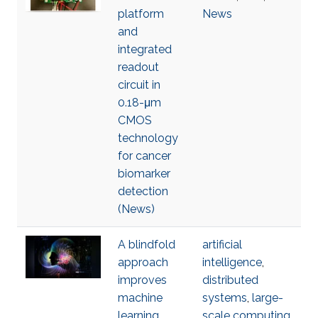
platform
News
and
integrated
readout
circuit in
0.18-μm
CMOS
technology
for cancer
biomarker
detection
(News)
A blindfold
artificial
approach
intelligence
,
improves
distributed
machine
systems
,
large-
learning
scale computing
,