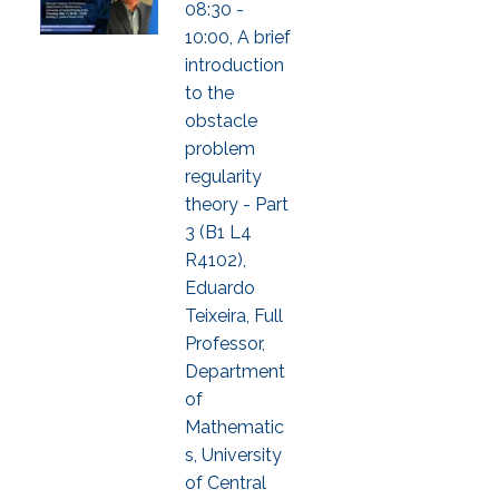
08:30 -
10:00, A brief
introduction
to the
obstacle
problem
regularity
theory - Part
3 (B1 L4
R4102),
Eduardo
Teixeira, Full
Professor,
Department
of
Mathematic
s, University
of Central