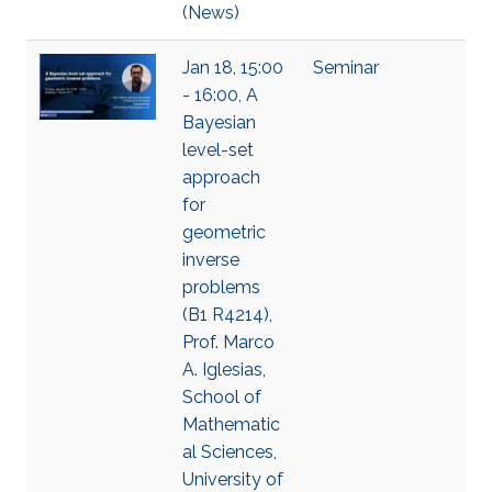
(News)
Jan 18, 15:00
Seminar
- 16:00, A
Bayesian
level-set
approach
for
geometric
inverse
problems
(B1 R4214),
Prof. Marco
A. Iglesias,
School of
Mathematic
al Sciences,
University of