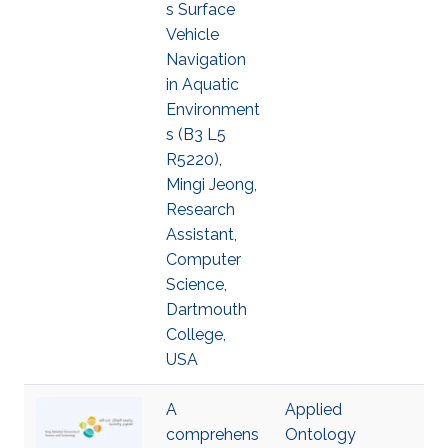
s Surface
Vehicle
Navigation
in Aquatic
Environment
s (B3 L5
R5220),
Mingi Jeong,
Research
Assistant,
Computer
Science,
Dartmouth
College,
USA
A
Applied
comprehens
Ontology