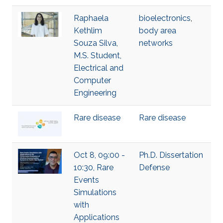
Raphaela
bioelectronics
,
Kethlim
body area
Souza Silva,
networks
M.S. Student,
Electrical and
Computer
Engineering
Rare disease
Rare disease
Oct 8, 09:00 -
Ph.D. Dissertation
10:30, Rare
Defense
Events
Simulations
with
Applications