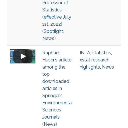
Professor of
Statistics
(effective July
1st, 2022)
(Spotlight,
News)
Raphaël
INLA
,
statistics
,
Huser’s article
xstat research
among the
highlights
,
News
top
downloaded
articles in
Springer’s
Environmental
Sciences
Journals
(News)