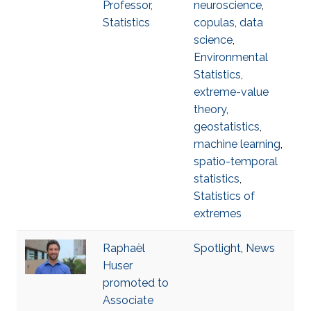
Professor,
neuroscience
,
Statistics
copulas
,
data
science
,
Environmental
Statistics
,
extreme-value
theory
,
geostatistics
,
machine learning
,
spatio-temporal
statistics
,
Statistics of
extremes
Raphaël
Spotlight
,
News
Huser
promoted to
Associate