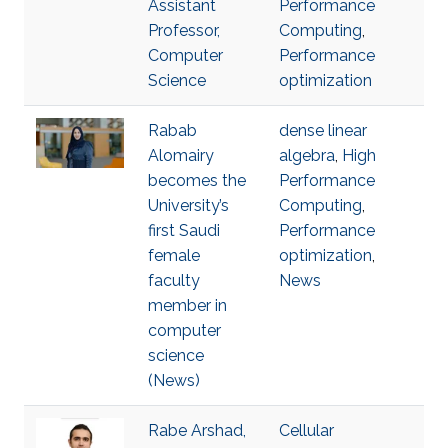
Assistant
Performance
Professor,
Computing
,
Computer
Performance
Science
optimization
Rabab
dense linear
Alomairy
algebra
,
High
becomes the
Performance
University’s
Computing
,
first Saudi
Performance
female
optimization
,
faculty
News
member in
computer
science
(News)
Rabe Arshad,
Cellular