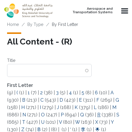
Skip to main content
Aerospace and
Transportation Systems
Breadcrumb
Home
By Type
By First Letter
All Content - (R)
Title
First Letter
(9)
|
(
(1)
|
1
(7)
|
2
(38)
|
3
(5)
|
4
(1)
|
5
(8)
|
6
(10)
|
A
(930)
|
B
(213)
|
C
(543)
|
D
(423)
|
E
(311)
|
F
(269)
|
G
(158)
|
H
(271)
|
I
(279)
|
J
(168)
|
K
(379)
|
L
(186)
|
M
(686)
|
N
(271)
|
O
(247)
|
P
(694)
|
Q
(36)
|
R
(338)
|
S
(665)
|
T
(427)
|
U
(101)
|
V
(80)
|
W
(163)
|
X
(73)
|
Y
(130)
|
Z
(74)
|
Β
(2)
|
(8)
|
(1)
|
‘
(1)
|
李
(1)
|
🌟
(1)