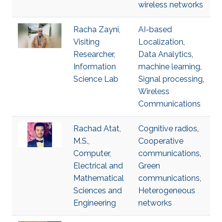
wireless networks
Racha Zayni,
AI-based
Visiting
Localization
,
Researcher,
Data Analytics
,
Information
machine learning
,
Science Lab
Signal processing
,
Wireless
Communications
Rachad Atat,
Cognitive radios
,
M.S.,
Cooperative
Computer,
communications
,
Electrical and
Green
Mathematical
communications
,
Sciences and
Heterogeneous
Engineering
networks