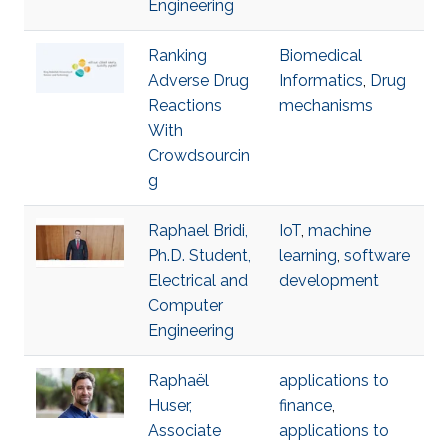
Engineering
Ranking
Biomedical
Adverse Drug
Informatics
,
Drug
Reactions
mechanisms
With
Crowdsourcin
g
Raphael Bridi,
IoT
,
machine
Ph.D. Student,
learning
,
software
Electrical and
development
Computer
Engineering
Raphaël
applications to
Huser,
finance
,
Associate
applications to