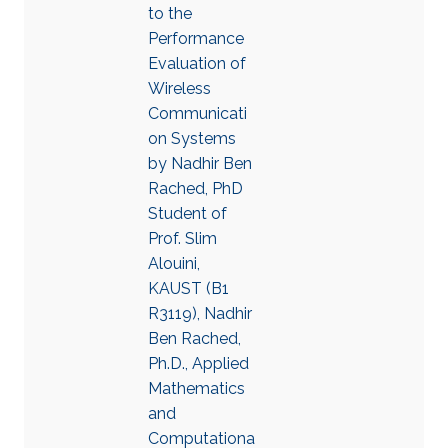
to the
Performance
Evaluation of
Wireless
Communicati
on Systems
by Nadhir Ben
Rached, PhD
Student of
Prof. Slim
Alouini,
KAUST (B1
R3119), Nadhir
Ben Rached,
Ph.D., Applied
Mathematics
and
Computationa