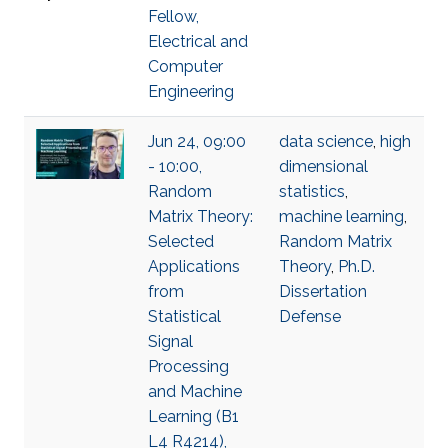
Fellow,
Electrical and
Computer
Engineering
Jun 24, 09:00
data science
,
high
- 10:00,
dimensional
Random
statistics
,
Matrix Theory:
machine learning
,
Selected
Random Matrix
Applications
Theory
,
Ph.D.
from
Dissertation
Statistical
Defense
Signal
Processing
and Machine
Learning (B1
L4 R4214),