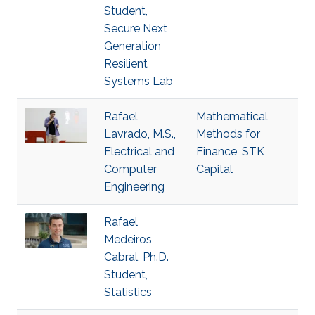
Student,
Secure Next
Generation
Resilient
Systems Lab
Rafael
Mathematical
Lavrado, M.S.,
Methods for
Electrical and
Finance
,
STK
Computer
Capital
Engineering
Rafael
Medeiros
Cabral, Ph.D.
Student,
Statistics