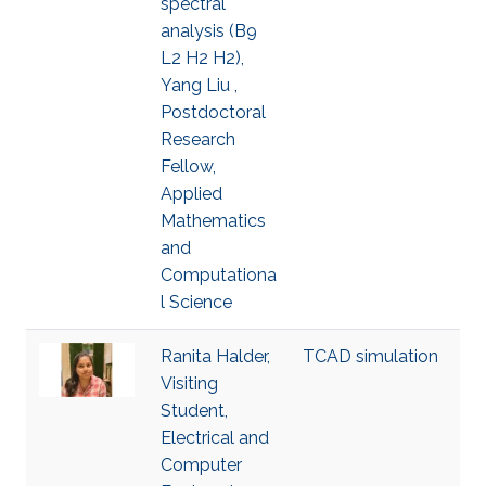
spectral
analysis (B9
L2 H2 H2),
Yang Liu ,
Postdoctoral
Research
Fellow,
Applied
Mathematics
and
Computationa
l Science
Ranita Halder,
TCAD simulation
Visiting
Student,
Electrical and
Computer