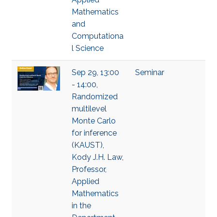
Mathematics
and
Computationa
l Science
Sep 29, 13:00
Seminar
- 14:00,
Randomized
multilevel
Monte Carlo
for inference
(KAUST),
Kody J.H. Law,
Professor,
Applied
Mathematics
in the