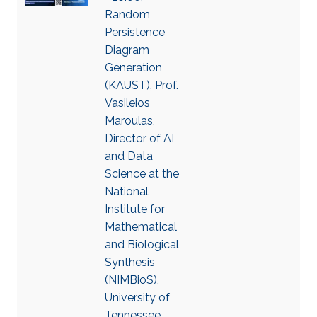
Random
Persistence
Diagram
Generation
(KAUST), Prof.
Vasileios
Maroulas,
Director of AI
and Data
Science at the
National
Institute for
Mathematical
and Biological
Synthesis
(NIMBioS),
University of
Tennessee