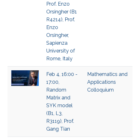
Prof. Enzo
Orsingher (B1
R4214), Prof.
Enzo
Orsingher,
Sapienza
University of
Rome, Italy
Feb 4, 16:00 -
Mathematics and
17:00,
Applications
Random
Colloquium
Matrix and
SYK model
(B1, L3,
R3119), Prof.
Gang Tian