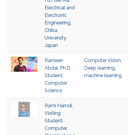
H1), Bei Ma,
Electrical and
Electronic
Engineering,
Chiba
University,
Japan
Rameen
Computer Vision
,
Abdal, Ph.D.
Deep learning
,
Student,
machine learning
Computer
Science
Rami Hamdi,
Visiting
Student,
Computer,