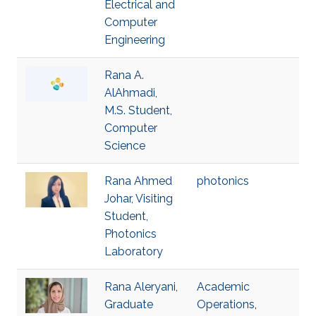
Electrical and
Computer
Engineering
Rana A.
AlAhmadi,
M.S. Student,
Computer
Science
Rana Ahmed
photonics
Johar, Visiting
Student,
Photonics
Laboratory
Rana Aleryani,
Academic
Graduate
Operations
,