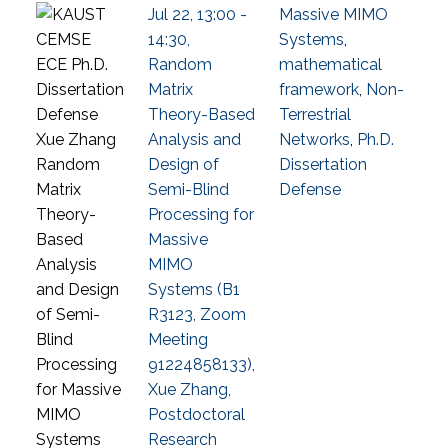
Jul 22, 13:00 -
Massive MIMO
14:30,
Systems
,
Random
mathematical
Matrix
framework
,
Non-
Theory-Based
Terrestrial
Analysis and
Networks
,
Ph.D.
Design of
Dissertation
Semi-Blind
Defense
Processing for
Massive
MIMO
Systems (B1
R3123, Zoom
Meeting
91224858133),
Xue Zhang,
Postdoctoral
Research