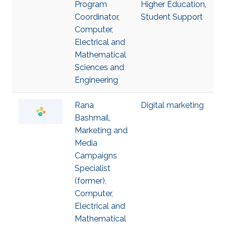
Program
Higher Education
,
Coordinator,
Student Support
Computer,
Electrical and
Mathematical
Sciences and
Engineering
Rana
Digital marketing
Bashmail,
Marketing and
Media
Campaigns
Specialist
(former),
Computer,
Electrical and
Mathematical