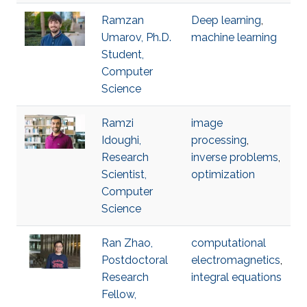
Ramzan
Deep learning
,
Umarov, Ph.D.
machine learning
Student,
Computer
Science
Ramzi
image
Idoughi,
processing
,
Research
inverse problems
,
Scientist,
optimization
Computer
Science
Ran Zhao,
computational
Postdoctoral
electromagnetics
,
Research
integral equations
Fellow,