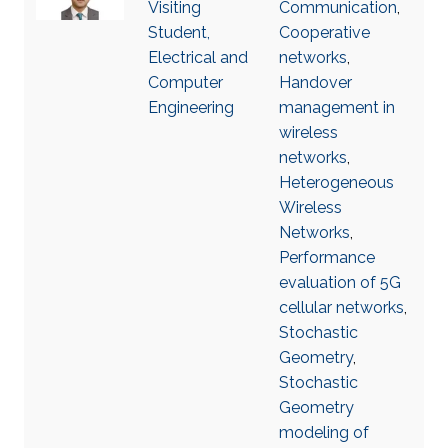
Visiting
Communication
,
Student,
Cooperative
Electrical and
networks
,
Computer
Handover
Engineering
management in
wireless
networks
,
Heterogeneous
Wireless
Networks
,
Performance
evaluation of 5G
cellular networks
,
Stochastic
Geometry
,
Stochastic
Geometry
modeling of