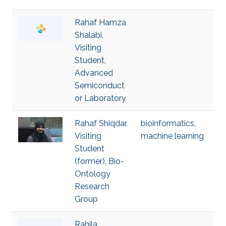
Rahaf Hamza
Shalabi,
Visiting
Student,
Advanced
Semiconduct
or Laboratory
Rahaf Shiqdar,
bioinformatics
,
Visiting
machine learning
Student
(former), Bio-
Ontology
Research
Group
Rahila