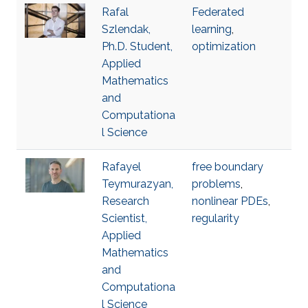
Rafal
Federated
Szlendak,
learning
,
Ph.D. Student,
optimization
Applied
Mathematics
and
Computationa
l Science
Rafayel
free boundary
Teymurazyan,
problems
,
Research
nonlinear PDEs
,
Scientist,
regularity
Applied
Mathematics
and
Computationa
l Science