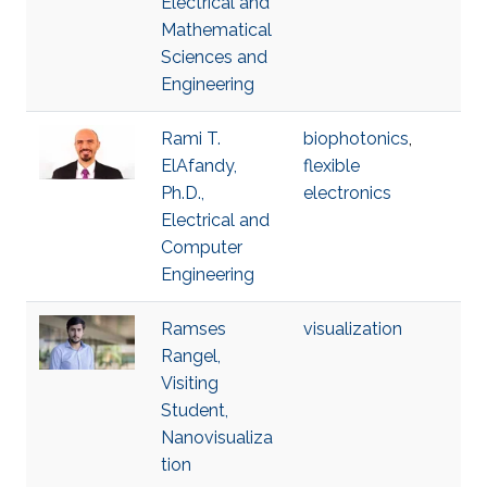
Electrical and
Mathematical
Sciences and
Engineering
Rami T.
biophotonics
,
ElAfandy,
flexible
Ph.D.,
electronics
Electrical and
Computer
Engineering
Ramses
visualization
Rangel,
Visiting
Student,
Nanovisualiza
tion