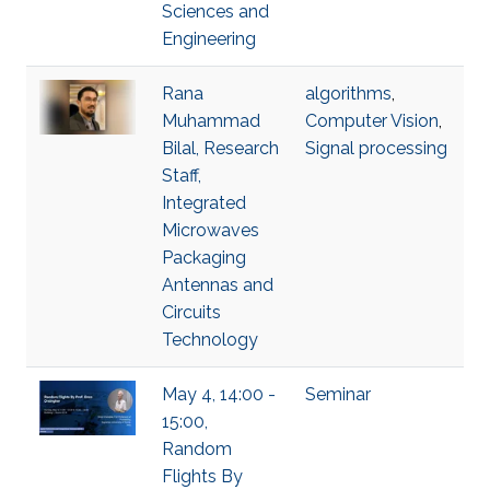
Sciences and
Engineering
Rana
algorithms
,
Muhammad
Computer Vision
,
Bilal, Research
Signal processing
Staff,
Integrated
Microwaves
Packaging
Antennas and
Circuits
Technology
May 4, 14:00 -
Seminar
15:00,
Random
Flights By