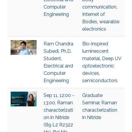
Computer
communication
,
Engineering
Internet of
Bodies
,
wearable
electronics
Ram Chandra
Bio-inspired
Subedi, Ph.D.
luminescent
Student,
material
,
Deep UV
Electrical and
optoelectronic
Computer
devices
,
Engineering
semiconductors
Sep 11, 12:00 -
Graduate
13:00, Raman
Seminar
,
Raman
characterizati
characterization
on in Nitride
in Nitride
(B9 L2 R2322