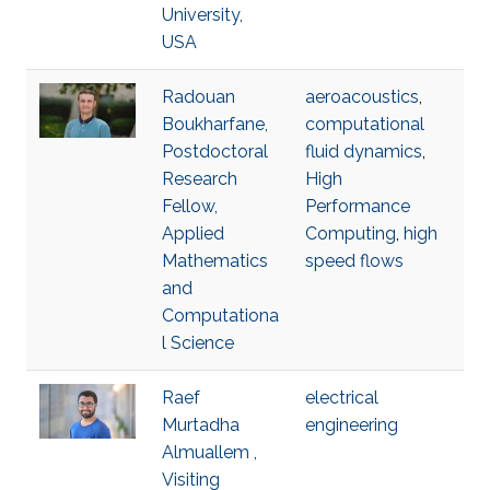
University,
USA
Radouan
aeroacoustics
,
Boukharfane,
computational
Postdoctoral
fluid dynamics
,
Research
High
Fellow,
Performance
Applied
Computing
,
high
Mathematics
speed flows
and
Computationa
l Science
Raef
electrical
Murtadha
engineering
Almuallem ,
Visiting