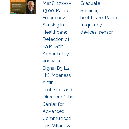
Mar 8, 12:00 -
Graduate
13:00, Radio
Seminar
,
Frequency
healthcare
,
Radio
Sensing in
frequency
Healthcare:
devices
,
sensor
Detection of
Falls, Gait
Abnormality
and Vital
Signs (B9 L2
H1), Moeness
Amin,
Professor and
Director of the
Center for
Advanced
Communicati
ons, Villanova