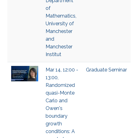
Department
of
Mathematics,
University of
Manchester
and
Manchester
Institut
Mar 14, 12:00 -
Graduate Seminar
13:00,
Randomized
quasi-Monte
Carlo and
Owen's
boundary
growth
conditions: A