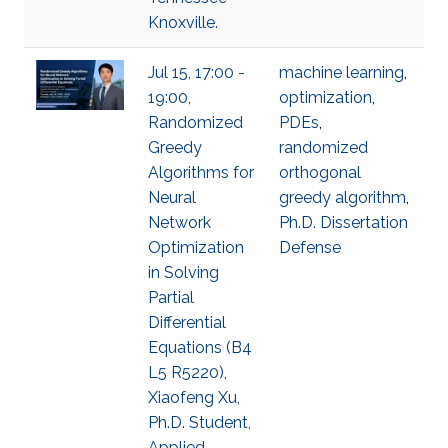
Knoxville.
Jul 15, 17:00 -
machine learning
,
19:00,
optimization
,
Randomized
PDEs
,
Greedy
randomized
Algorithms for
orthogonal
Neural
greedy algorithm
,
Network
Ph.D. Dissertation
Optimization
Defense
in Solving
Partial
Differential
Equations (B4
L5 R5220),
Xiaofeng Xu,
Ph.D. Student,
Applied