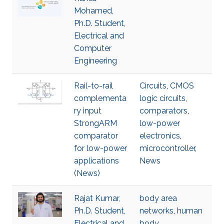
Mohamed,
Ph.D. Student,
Electrical and
Computer
Engineering
Rail-to-rail
Circuits
,
CMOS
complementa
logic circuits
,
ry input
comparators
,
StrongARM
low-power
comparator
electronics
,
for low-power
microcontroller
,
applications
News
(News)
Rajat Kumar,
body area
Ph.D. Student,
networks
,
human
Electrical and
body