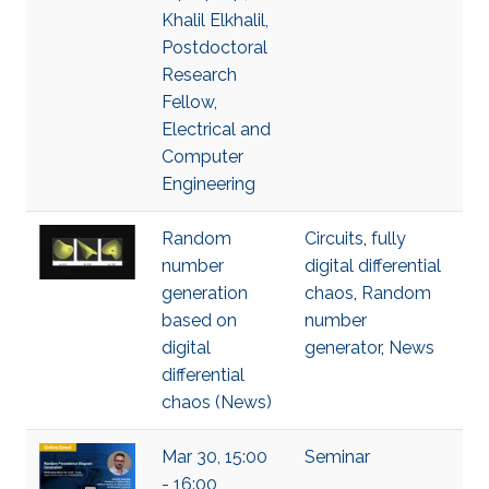
Khalil Elkhalil,
Postdoctoral
Research
Fellow,
Electrical and
Computer
Engineering
Random
Circuits
,
fully
number
digital differential
generation
chaos
,
Random
based on
number
digital
generator
,
News
differential
chaos (News)
Mar 30, 15:00
Seminar
- 16:00,