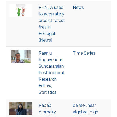
R-INLA used
News
to accurately
predict forest
fires in
Portugal
(News)
Raanju
Time Series
Ragavendar
Sundararajan,
Postdoctoral
Research
Fellow,
Statistics
Rabab
dense linear
Alomairy,
algebra
,
High